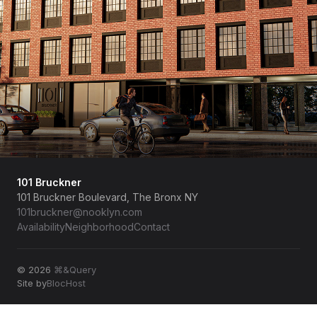
101 Bruckner
101 Bruckner Boulevard, The Bronx NY
101bruckner@nooklyn.com
Availability
Neighborhood
Contact
© 2026
⌘&Query
Site by
BlocHost